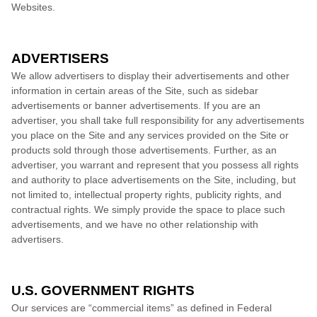
Websites.
ADVERTISERS
We allow advertisers to display their advertisements and other
information in certain areas of the Site, such as sidebar
advertisements or banner advertisements. If you are an
advertiser, you shall take full responsibility for any advertisements
you place on the Site and any services provided on the Site or
products sold through those advertisements. Further, as an
advertiser, you warrant and represent that you possess all rights
and authority to place advertisements on the Site, including, but
not limited to, intellectual property rights, publicity rights, and
contractual rights.
We
simply provide the space to place such
advertisements, and we have no other relationship with
advertisers.
U.S. GOVERNMENT RIGHTS
Our services are “commercial items” as defined in Federal