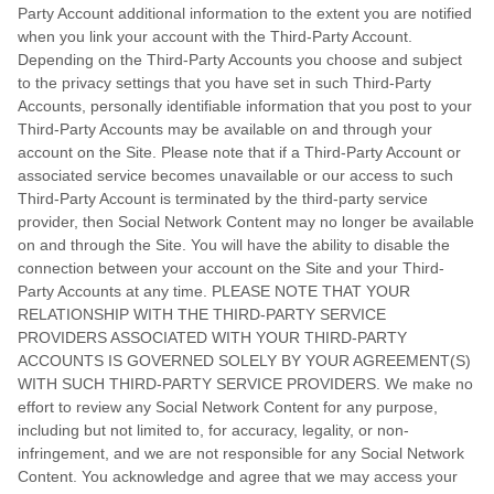
Party Account additional information to the extent you are notified
when you link your account with the Third-Party Account.
Depending on the Third-Party Accounts you choose and subject
to the privacy settings that you have set in such Third-Party
Accounts, personally identifiable information that you post to your
Third-Party Accounts may be available on and through your
account on the Site. Please note that if a Third-Party Account or
associated service becomes unavailable or our access to such
Third-Party Account is terminated by the third-party service
provider, then Social Network Content may no longer be available
on and through the Site. You will have the ability to disable the
connection between your account on the Site and your Third-
Party Accounts at any time. PLEASE NOTE THAT YOUR
RELATIONSHIP WITH THE THIRD-PARTY SERVICE
PROVIDERS ASSOCIATED WITH YOUR THIRD-PARTY
ACCOUNTS IS GOVERNED SOLELY BY YOUR AGREEMENT(S)
WITH SUCH THIRD-PARTY SERVICE PROVIDERS. We make no
effort to review any Social Network Content for any purpose,
including but not limited to, for accuracy, legality, or non-
infringement, and we are not responsible for any Social Network
Content. You acknowledge and agree that we may access your