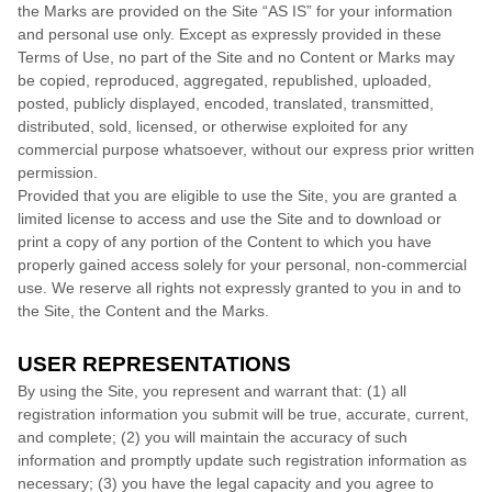
the Marks are provided on the Site “AS IS” for your information
and personal use only. Except as expressly provided in these
Terms of Use, no part of the Site and no Content or Marks may
be copied, reproduced, aggregated, republished, uploaded,
posted, publicly displayed, encoded, translated, transmitted,
distributed, sold, licensed, or otherwise exploited for any
commercial purpose whatsoever, without our express prior written
permission.
Provided that you are eligible to use the Site, you are granted a
limited license to access and use the Site and to download or
print a copy of any portion of the Content to which you have
properly gained access solely for your personal, non-commercial
use. We reserve all rights not expressly granted to you in and to
the Site, the Content and the Marks.
USER REPRESENTATIONS
By using the Site, you represent and warrant that:
(
1)
all
registration information you submit will be true, accurate, current,
and complete; (
2
) you will maintain the accuracy of such
information and promptly update such registration information
as
necessary;
(
3
) you have the legal capacity and you agree to