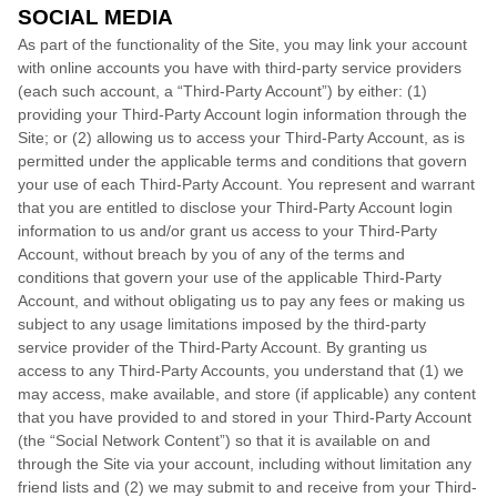
SOCIAL MEDIA
As part of the functionality of the Site, you may link your account
with online accounts you have with third-party service providers
(each such account, a “Third-Party Account”) by either: (1)
providing your Third-Party Account login information through the
Site; or (2) allowing us to access your Third-Party Account, as is
permitted under the applicable terms and conditions that govern
your use of each Third-Party Account. You represent and warrant
that you are entitled to disclose your Third-Party Account login
information to us and/or grant us access to your Third-Party
Account, without breach by you of any of the terms and
conditions that govern your use of the applicable Third-Party
Account, and without obligating us to pay any fees or making us
subject to any usage limitations imposed by the third-party
service provider of the Third-Party Account. By granting us
access to any Third-Party Accounts, you understand that (1) we
may access, make available, and store (if applicable) any content
that you have provided to and stored in your Third-Party Account
(the “Social Network Content”) so that it is available on and
through the Site via your account, including without limitation any
friend lists and (2) we may submit to and receive from your Third-