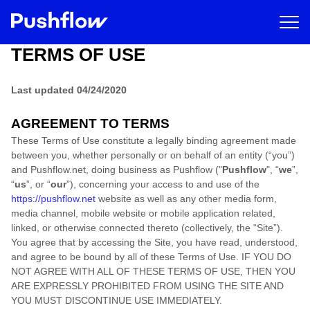
TERMS OF USE
Last updated
04/24/2020
AGREEMENT TO TERMS
These Terms of Use constitute a legally binding agreement made
between you, whether personally or on behalf of an entity (“you”)
and
Pushflow.net
, doing business as
Pushflow
("
Pushflow
", “
we
”,
“
us
”, or “
our
”), concerning your access to and use of the
https://pushflow.net
website as well as any other media form,
media channel, mobile website or mobile application related,
linked, or otherwise connected thereto (collectively, the “Site”).
You agree that by accessing the Site, you have read, understood,
and agree to be bound by all of these Terms of Use
. IF YOU DO
NOT AGREE WITH ALL OF THESE TERMS OF USE, THEN YOU
ARE EXPRESSLY PROHIBITED FROM USING THE SITE AND
YOU MUST DISCONTINUE USE IMMEDIATELY.