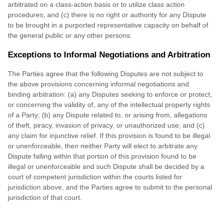
arbitrated on a class-action basis or to utilize class action
procedures; and (c) there is no right or authority for any Dispute
to be brought in a purported representative capacity on behalf of
the general public or any other persons.
Exceptions to Informal Negotiations and Arbitration
The Parties agree that the following Disputes are not subject to
the above provisions concerning informal negotiations and
binding arbitration: (a) any Disputes seeking to enforce or protect,
or concerning the validity of, any of the intellectual property rights
of a Party; (b) any Dispute related to, or arising from, allegations
of theft, piracy, invasion of privacy, or unauthorized use; and (c)
any claim for injunctive relief. If this provision is found to be illegal
or unenforceable, then neither Party will elect to arbitrate any
Dispute falling within that portion of this provision found to be
illegal or unenforceable and such Dispute shall be decided by a
court of competent jurisdiction within the courts listed for
jurisdiction above, and the Parties agree to submit to the personal
jurisdiction of that court.