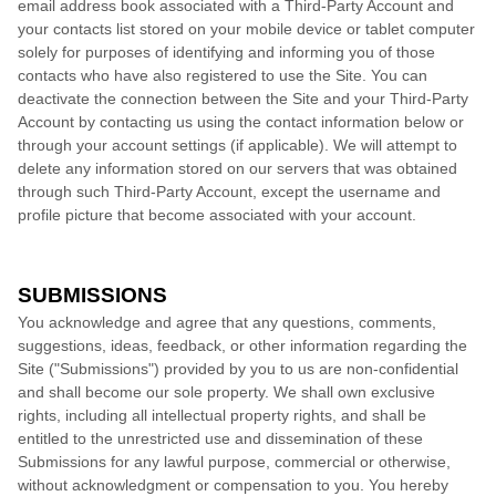
email address book associated with a Third-Party Account and
your contacts list stored on your mobile device or tablet computer
solely for purposes of identifying and informing you of those
contacts who have also registered to use the Site. You can
deactivate the connection between the Site and your Third-Party
Account by contacting us using the contact information below or
through your account settings (if applicable). We will attempt to
delete any information stored on our servers that was obtained
through such Third-Party Account, except the username and
profile picture that become associated with your account.
SUBMISSIONS
You acknowledge and agree that any questions, comments,
suggestions, ideas, feedback, or other information regarding the
Site ("Submissions") provided by you to us are non-confidential
and shall become our sole property. We shall own exclusive
rights, including all intellectual property rights, and shall be
entitled to the unrestricted use and dissemination of these
Submissions for any lawful purpose, commercial or otherwise,
without acknowledgment or compensation to you. You hereby