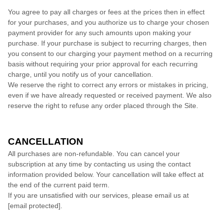
You agree to pay all charges or fees at the prices then in effect
for your purchases, and you authorize us to charge your chosen
payment provider for any such amounts upon making your
purchase.
If
your purchase is subject to recurring charges, then
you consent to our charging your payment method on a recurring
basis without requiring your prior approval for each recurring
charge, until you notify us of your cancellation.
We reserve the right to correct any errors or mistakes in pricing,
even if we have already requested or received payment. We also
reserve the right to refuse any order placed through the Site.
CANCELLATION
All purchases are non-refundable.
You can cancel your
subscription at any time
by contacting us using the contact
information provided below
. Your cancellation will take effect at
the end of the current paid term.
If you are unsatisfied with our services, please email us at
[email protected]
.