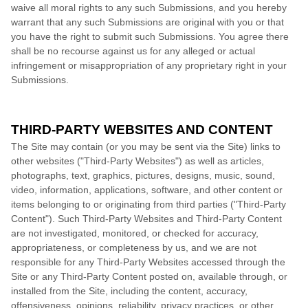
waive all moral rights to any such Submissions, and you hereby
warrant that any such Submissions are original with you or that
you have the right to submit such Submissions. You agree there
shall be no recourse against us for any alleged or actual
infringement or misappropriation of any proprietary right in your
Submissions.
THIRD-PARTY WEBSITES AND CONTENT
The Site may contain (or you may be sent via the Site) links to
other websites ("Third-Party Websites") as well as articles,
photographs, text, graphics, pictures, designs, music, sound,
video, information, applications, software, and other content or
items belonging to or originating from third parties ("Third-Party
Content"). Such Third-Party Websites and Third-Party Content
are not investigated, monitored, or checked for accuracy,
appropriateness, or completeness by us, and we are not
responsible for any Third-Party Websites accessed through the
Site or any Third-Party Content posted on, available through, or
installed from the Site, including the content, accuracy,
offensiveness, opinions, reliability, privacy practices, or other