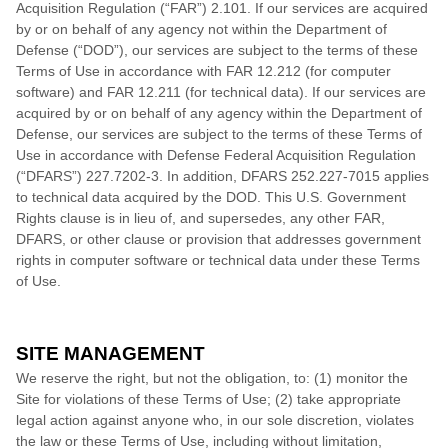
Acquisition Regulation (“FAR”) 2.101. If our services are acquired
by or on behalf of any agency not within the Department of
Defense (“DOD”), our services are subject to the terms of these
Terms of Use in accordance with FAR 12.212 (for computer
software) and FAR 12.211 (for technical data). If our services are
acquired by or on behalf of any agency within the Department of
Defense, our services are subject to the terms of these Terms of
Use in accordance with Defense Federal Acquisition Regulation
(“DFARS”) 227.7202
‑3. In addition, DFARS 252.227‑
7015 applies
to technical data acquired by the DOD. This U.S. Government
Rights clause is in lieu of, and supersedes, any other FAR,
DFARS, or other clause or provision that addresses government
rights in computer software or technical data under these Terms
of Use.
SITE MANAGEMENT
We reserve the right, but not the obligation, to: (1) monitor the
Site for violations of these Terms of Use; (2) take appropriate
legal action against anyone who, in our sole discretion, violates
the law or these Terms of Use, including without limitation,