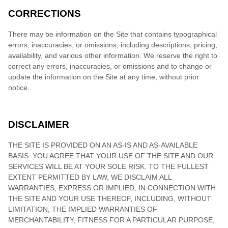
CORRECTIONS
There may be information on the Site that contains typographical
errors, inaccuracies, or omissions, including descriptions, pricing,
availability, and various other information. We reserve the right to
correct any errors, inaccuracies, or omissions and to change or
update the information on the Site at any time, without prior
notice.
DISCLAIMER
THE SITE IS PROVIDED ON AN AS-IS AND AS-AVAILABLE
BASIS. YOU AGREE THAT YOUR USE OF THE SITE AND OUR
SERVICES WILL BE AT YOUR SOLE RISK. TO THE FULLEST
EXTENT PERMITTED BY LAW, WE DISCLAIM ALL
WARRANTIES, EXPRESS OR IMPLIED, IN CONNECTION WITH
THE SITE AND YOUR USE THEREOF, INCLUDING, WITHOUT
LIMITATION, THE IMPLIED WARRANTIES OF
MERCHANTABILITY, FITNESS FOR A PARTICULAR PURPOSE,