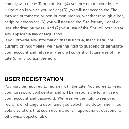
comply with these Terms of Use;
(
4
) you are not a minor in the
jurisdiction in which you reside
;
(
5
) you will not access the Site
through automated or non-human means, whether through a bot,
script or otherwise;
(
6
) you will not use the Site for any illegal or
unauthorized purpose; and (
7
) your use of the Site will not violate
any applicable law or regulation.
If you provide any information that is untrue, inaccurate, not
current, or incomplete, we have the right to suspend or terminate
your account and refuse any and all current or future use of the
Site (or any portion thereof).
USER REGISTRATION
You may be required to register with the Site. You agree to keep
your password confidential and will be responsible for all use of
your account and password. We reserve the right to remove,
reclaim, or change a username you select if we determine, in our
sole discretion, that such username is inappropriate, obscene, or
otherwise objectionable.