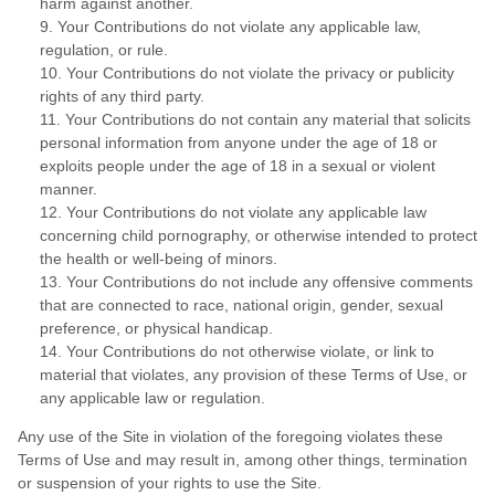
harm against another.
9. Your Contributions do not violate any applicable law,
regulation, or rule.
10. Your Contributions do not violate the privacy or publicity
rights of any third party.
11. Your Contributions do not contain any material that solicits
personal information from anyone under the age of 18 or
exploits people under the age of 18 in a sexual or violent
manner.
12. Your Contributions do not violate any applicable law
concerning child pornography, or otherwise intended to protect
the health or well-being of minors.
13. Your Contributions do not include any offensive comments
that are connected to race, national origin, gender, sexual
preference, or physical handicap.
14. Your Contributions do not otherwise violate, or link to
material that violates, any provision of these Terms of Use, or
any applicable law or regulation.
Any use of the Site in violation of the foregoing violates these
Terms of Use and may result in, among other things, termination
or suspension of your rights to use the Site.