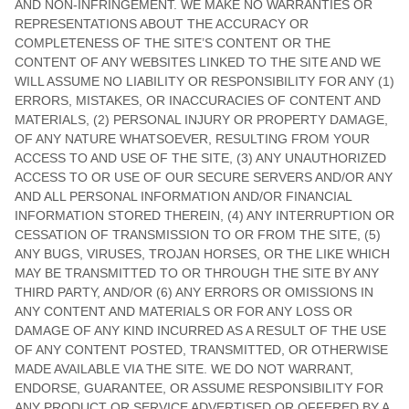
AND NON-INFRINGEMENT. WE MAKE NO WARRANTIES OR
REPRESENTATIONS ABOUT THE ACCURACY OR
COMPLETENESS OF THE SITE’S CONTENT OR THE
CONTENT OF ANY WEBSITES LINKED TO THE SITE AND WE
WILL ASSUME NO LIABILITY OR RESPONSIBILITY FOR ANY (1)
ERRORS, MISTAKES, OR INACCURACIES OF CONTENT AND
MATERIALS, (2) PERSONAL INJURY OR PROPERTY DAMAGE,
OF ANY NATURE WHATSOEVER, RESULTING FROM YOUR
ACCESS TO AND USE OF THE SITE, (3) ANY UNAUTHORIZED
ACCESS TO OR USE OF OUR SECURE SERVERS AND/OR ANY
AND ALL PERSONAL INFORMATION AND/OR FINANCIAL
INFORMATION STORED THEREIN, (4) ANY INTERRUPTION OR
CESSATION OF TRANSMISSION TO OR FROM THE SITE, (5)
ANY BUGS, VIRUSES, TROJAN HORSES, OR THE LIKE WHICH
MAY BE TRANSMITTED TO OR THROUGH THE SITE BY ANY
THIRD PARTY, AND/OR (6) ANY ERRORS OR OMISSIONS IN
ANY CONTENT AND MATERIALS OR FOR ANY LOSS OR
DAMAGE OF ANY KIND INCURRED AS A RESULT OF THE USE
OF ANY CONTENT POSTED, TRANSMITTED, OR OTHERWISE
MADE AVAILABLE VIA THE SITE. WE DO NOT WARRANT,
ENDORSE, GUARANTEE, OR ASSUME RESPONSIBILITY FOR
ANY PRODUCT OR SERVICE ADVERTISED OR OFFERED BY A