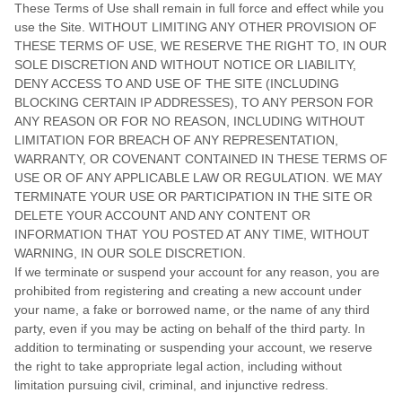
These Terms of Use shall remain in full force and effect while you
use the Site. WITHOUT LIMITING ANY OTHER PROVISION OF
THESE TERMS OF USE, WE RESERVE THE RIGHT TO, IN OUR
SOLE DISCRETION AND WITHOUT NOTICE OR LIABILITY,
DENY ACCESS TO AND USE OF THE SITE (INCLUDING
BLOCKING CERTAIN IP ADDRESSES), TO ANY PERSON FOR
ANY REASON OR FOR NO REASON, INCLUDING WITHOUT
LIMITATION FOR BREACH OF ANY REPRESENTATION,
WARRANTY, OR COVENANT CONTAINED IN THESE TERMS OF
USE OR OF ANY APPLICABLE LAW OR REGULATION. WE MAY
TERMINATE YOUR USE OR PARTICIPATION IN THE SITE OR
DELETE
YOUR
ACCOUNT AND
ANY CONTENT OR
INFORMATION THAT YOU POSTED AT ANY TIME, WITHOUT
WARNING, IN OUR SOLE DISCRETION.
If we terminate or suspend your account for any reason, you are
prohibited from registering and creating a new account under
your name, a fake or borrowed name, or the name of any third
party, even if you may be acting on behalf of the third party. In
addition to terminating or suspending your account, we reserve
the right to take appropriate legal action, including without
limitation pursuing civil, criminal, and injunctive redress.