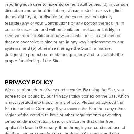
reporting such user to law enforcement authorities; (3) in our sole
discretion and without limitation, refuse, restrict access to, limit
the availability of, or disable (to the extent technologically
feasible) any of your Contributions or any portion thereof; (4) in
our sole discretion and without limitation, notice, or liability, to
remove from the Site or otherwise disable all files and content
that are excessive in size or are in any way burdensome to our
systems; and (5) otherwise manage the Site in a manner
designed to protect our rights and property and to facilitate the
proper functioning of the Site.
PRIVACY POLICY
We care about data privacy and security. By using the Site, you
agree to be bound by our Privacy Policy posted on the Site, which
is incorporated into these Terms of Use. Please be advised the
Site is hosted in
Germany
. If you access the Site from any other
region of the world with laws or other requirements governing
personal data collection, use, or disclosure that differ from
applicable laws in
Germany
, then through your continued use of
the Site, you are transferring your data to
Germany
, and you