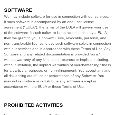
SOFTWARE
We may include software for use in connection with our services.
If such software is accompanied by an end user license
agreement (“EULA”), the terms of the EULA will govern your use
of the software. If such software is not accompanied by a EULA,
then we grant to you a non-exclusive, revocable, personal, and
non-transferable license to use such software solely in connection
with our services and in accordance with these Terms of Use. Any
Software and any related documentation is provided “as is”
without warranty of any kind, either express or implied, including,
without limitation, the implied warranties of merchantability, fitness
for a particular purpose, or non-infringement. You accept any and
all risk arising out of use or performance of any Software. You
may not reproduce or redistribute any software except in
accordance with the EULA or these Terms of Use.
PROHIBITED ACTIVITIES