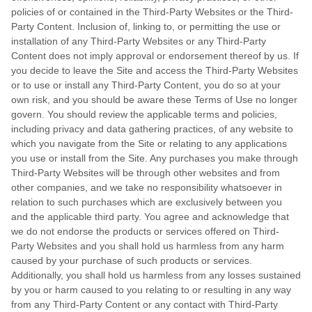
policies of or contained in the Third-Party Websites or the Third-
Party Content. Inclusion of, linking to, or permitting the use or
installation of any Third-Party Websites or any Third-Party
Content does not imply approval or endorsement thereof by us. If
you decide to leave the Site and access the Third-Party Websites
or to use or install any Third-Party Content, you do so at your
own risk, and you should be aware these Terms of Use no longer
govern. You should review the applicable terms and policies,
including privacy and data gathering practices, of any website to
which you navigate from the Site or relating to any applications
you use or install from the Site. Any purchases you make through
Third-Party Websites will be through other websites and from
other companies, and we take no responsibility whatsoever in
relation to such purchases which are exclusively between you
and the applicable third party. You agree and acknowledge that
we do not endorse the products or services offered on Third-
Party Websites and you shall hold us harmless from any harm
caused by your purchase of such products or services.
Additionally, you shall hold us harmless from any losses sustained
by you or harm caused to you relating to or resulting in any way
from any Third-Party Content or any contact with Third-Party