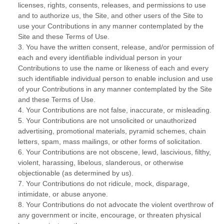
licenses, rights, consents, releases, and permissions to use
and to authorize us, the Site, and other users of the Site to
use your Contributions in any manner contemplated by the
Site and these Terms of Use.
3. You have the written consent, release, and/or permission of
each and every identifiable individual person in your
Contributions to use the name or likeness of each and every
such identifiable individual person to enable inclusion and use
of your Contributions in any manner contemplated by the Site
and these Terms of Use.
4. Your Contributions are not false, inaccurate, or misleading.
5. Your Contributions are not unsolicited or unauthorized
advertising, promotional materials, pyramid schemes, chain
letters, spam, mass mailings, or other forms of solicitation.
6. Your Contributions are not obscene, lewd, lascivious, filthy,
violent, harassing, libelous, slanderous, or otherwise
objectionable (as determined by us).
7. Your Contributions do not ridicule, mock, disparage,
intimidate, or abuse anyone.
8. Your Contributions do not advocate the violent overthrow of
any government or incite, encourage, or threaten physical