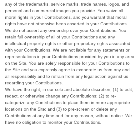
any of the trademarks, service marks, trade names, logos, and
personal and commercial images you provide. You waive all
moral rights in your Contributions, and you warrant that moral
rights have not otherwise been asserted in your Contributions.
We do not assert any ownership over your Contributions. You
retain full ownership of all of your Contributions and any
intellectual property rights or other proprietary rights associated
with your Contributions. We are not liable for any statements or
representations in your Contributions provided by you in any area
on the Site. You are solely responsible for your Contributions to
the Site and you expressly agree to exonerate us from any and
all responsibility and to refrain from any legal action against us
regarding your Contributions.
We have the right, in our sole and absolute discretion, (1) to edit,
redact, or otherwise change any Contributions; (2) to re-
categorize any Contributions to place them in more appropriate
locations on the Site; and (3) to pre-screen or delete any
Contributions at any time and for any reason, without notice. We
have no obligation to monitor your Contributions.