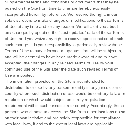
Supplemental terms and conditions or documents that may be
posted on the Site from time to time are hereby expressly
incorporated herein by reference. We reserve the right, in our
sole discretion, to make changes or modifications to these Terms
of Use at any time and for any reason. We will alert you about
any changes by updating the “Last updated” date of these Terms
of Use, and you waive any right to receive specific notice of each
such change. It is your responsibility to periodically review these
Terms of Use to stay informed of updates. You will be subject to,
and will be deemed to have been made aware of and to have
accepted, the changes in any revised Terms of Use by your
continued use of the Site after the date such revised Terms of
Use are posted.
The information provided on the Site is not intended for
distribution to or use by any person or entity in any jurisdiction or
country where such distribution or use would be contrary to law or
regulation or which would subject us to any registration
requirement within such jurisdiction or country. Accordingly, those
persons who choose to access the Site from other locations do so
on their own initiative and are solely responsible for compliance
with local laws, if and to the extent local laws are applicable.