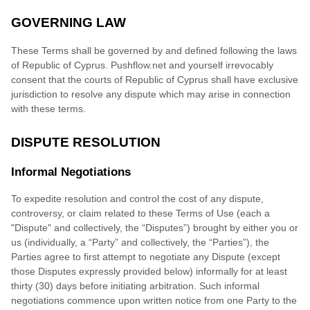
GOVERNING LAW
These Terms shall be governed by and defined following the laws
of
Republic of Cyprus
.
Pushflow.net
and yourself irrevocably
consent that the courts of
Republic of Cyprus
shall have exclusive
jurisdiction to resolve any dispute which may arise in connection
with these terms.
DISPUTE RESOLUTION
Informal Negotiations
To expedite r
esolution and control the cost of any dispute,
controversy, or claim related to these Terms of Use (each a
"Dispute" and collectively, the “Disputes”) brought by either you or
us (individually, a “Party” and collectively, the “Parties”), the
Parties agree to first attempt to negotiate any Dispute (except
those Disputes expressly provided below) informally for at least
thirty (30)
days before initiating arbitration. Such informal
negotiations commence upon written notice from one Party to the