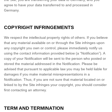
agree to have your data transferred to and processed in
Germany
.
COPYRIGHT INFRINGEMENTS
We respect the intellectual property rights of others. If you believe
that any material available on or through the Site infringes upon
any copyright you own or control, please immediately notify us
using the contact information provided below (a “Notification”). A
copy of your Notification will be sent to the person who posted or
stored the material addressed in the Notification. Please be
advised that pursuant to applicable law you may be held liable for
damages if you make material misrepresentations in a
Notification. Thus, if you are not sure that material located on or
linked to by the Site infringes your copyright, you should consider
first contacting an attorney.
TERM AND TERMINATION