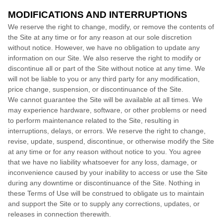
MODIFICATIONS AND INTERRUPTIONS
We reserve the right to change, modify, or remove the contents of
the Site at any time or for any reason at our sole discretion
without notice. However, we have no obligation to update any
information on our Site. We also reserve the right to modify or
discontinue all or part of the Site without notice at any time. We
will not be liable to you or any third party for any modification,
price change, suspension, or discontinuance of the Site.
We cannot guarantee the Site will be available at all times. We
may experience hardware, software, or other problems or need
to perform maintenance related to the Site, resulting in
interruptions, delays, or errors. We reserve the right to change,
revise, update, suspend, discontinue, or otherwise modify the Site
at any time or for any reason without notice to you. You agree
that we have no liability whatsoever for any loss, damage, or
inconvenience caused by your inability to access or use the Site
during any downtime or discontinuance of the Site. Nothing in
these Terms of Use will be construed to obligate us to maintain
and support the Site or to supply any corrections, updates, or
releases in connection therewith.