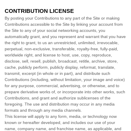
CONTRIBUTION LICENSE
By posting your Contributions to any part of the Site
or making
Contributions accessible to the Site by linking your account from
the Site to any of your social networking accounts
, you
automatically grant, and you represent and warrant that you have
the right to grant, to us an unrestricted, unlimited, irrevocable,
perpetual, non-exclusive, transferable, royalty-free, fully-paid,
worldwide right, and license to host, use, copy, reproduce,
disclose, sell, resell, publish, broadcast, retitle, archive, store,
cache, publicly perform, publicly display, reformat, translate,
transmit, excerpt (in whole or in part), and distribute such
Contributions (including, without limitation, your image and voice)
for any purpose, commercial, advertising, or otherwise, and to
prepare derivative works of, or incorporate into other works, such
Contributions, and grant and authorize sublicenses of the
foregoing. The use and distribution may occur in any media
formats and through any media channels.
This license will apply to any form, media, or technology now
known or hereafter developed, and includes our use of your
name, company name, and franchise name, as applicable, and