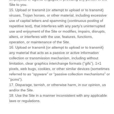
Site to you.
15
.
Upload or transmit (or attempt to upload or to transmit)
viruses, Trojan horses, or other material, including excessive
use of capital letters and spamming (continuous posting of
repetitive text), that interferes with any party’s uninterrupted
use and enjoyment of the Site or modifies, impairs, disrupts,
alters, or interferes with the use, features, functions,
operation, or maintenance of the Site.
16
.
Upload or transmit (or attempt to upload or to transmit)
any material that acts as a passive or active information
collection or transmission mechanism, including without
limitation, clear graphics interchange formats (“gifs”), 1×1
pixels, web bugs, cookies, or other similar devices (sometimes
referred to as “spyware” or “passive collection mechanisms” or
“pcms”).
17
.
Disparage, tarnish, or otherwise harm, in our opinion, us
and/or the Site.
18
.
Use the Site in a manner inconsistent with any applicable
laws or regulations.