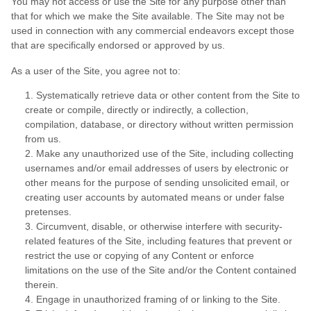
You may not access or use the Site for any purpose other than
that for which we make the Site available. The Site may not be
used in connection with any commercial endeavors except those
that are specifically endorsed or approved by us.
As a user of the Site, you agree not to:
1
.
Systematically retrieve data or other content from the Site to
create or compile, directly or indirectly, a collection,
compilation, database, or directory without written permission
from us.
2
.
Make any unauthorized use of the Site, including collecting
usernames and/or email addresses of users by electronic or
other means for the purpose of sending unsolicited email, or
creating user accounts by automated means or under false
pretenses.
3
.
Circumvent, disable, or otherwise interfere with security-
related features of the Site, including features that prevent or
restrict the use or copying of any Content or enforce
limitations on the use of the Site and/or the Content contained
therein.
4
.
Engage in unauthorized framing of or linking to the Site.