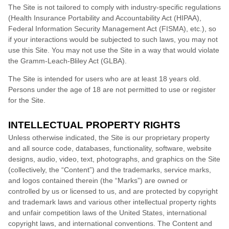
The Site is not tailored to comply with industry-specific regulations
(Health Insurance Portability and Accountability Act (HIPAA),
Federal Information Security Management Act (FISMA), etc.), so
if your interactions would be subjected to such laws, you may not
use this Site. You may not use the Site in a way that would violate
the Gramm-Leach-Bliley Act (GLBA).
The Site is intended for users who are at least 18 years old.
Persons under the age of 18 are not permitted to use or
register
for the Site.
INTELLECTUAL PROPERTY RIGHTS
Unless otherwise indicated, the Site is our proprietary property
and all source code, databases, functionality, software, website
designs, audio, video, text, photographs, and graphics on the Site
(collectively, the “Content”) and the trademarks, service marks,
and logos contained therein (the “Marks”) are owned or
controlled by us or licensed to us, and are protected by copyright
and trademark laws and various other intellectual property rights
and unfair competition laws of the United States, international
copyright laws, and international conventions. The Content and