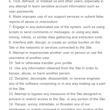
5
.
Trick, defraud, or mislead us and other users, especially in
any attempt to learn sensitive account information such as
user passwords.
6
.
Make improper use of our support services or submit false
reports of abuse or misconduct.
7
.
Engage in any automated use of the system, such as using
scripts to send comments or messages, or using any data
mining, robots, or similar data gathering and extraction tools.
8
.
Interfere with, disrupt, or create an undue burden on the
Site or the networks or services connected to the Site.
9
.
Attempt to impersonate another user or person or use the
username of another user.
10
.
Sell or otherwise transfer your profile.
11
.
Use any information obtained from the Site in order to
harass, abuse, or harm another person.
12
.
Decipher, decompile, disassemble, or reverse engineer
any of the software comprising or in any way making up a part
of the Site.
13
.
Attempt to bypass any measures of the Site designed to
prevent or restrict access to the Site, or any portion of the Site.
14
.
Harass, annoy, intimidate, or threaten any of our
employees or agents engaged in providing any portion of the