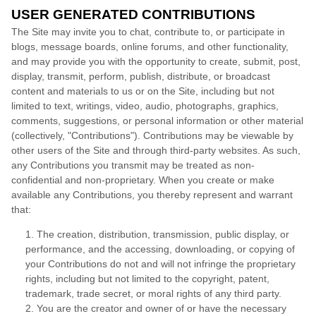
USER GENERATED CONTRIBUTIONS
The Site may invite you to chat, contribute to, or participate in
blogs, message boards, online forums, and other functionality,
and may provide you with the opportunity to create, submit, post,
display, transmit, perform, publish, distribute, or broadcast
content and materials to us or on the Site, including but not
limited to text, writings, video, audio, photographs, graphics,
comments, suggestions, or personal information or other material
(collectively, "Contributions"). Contributions may be viewable by
other users of the Site and through third-party websites. As such,
any Contributions you transmit may be treated as non-
confidential and non-proprietary. When you create or make
available any Contributions, you thereby represent and warrant
that:
1. The creation, distribution, transmission, public display, or
performance, and the accessing, downloading, or copying of
your Contributions do not and will not infringe the proprietary
rights, including but not limited to the copyright, patent,
trademark, trade secret, or moral rights of any third party.
2. You are the creator and owner of or have the necessary