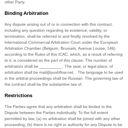
other Party.
Binding Arbitration
Any dispute arising out of or in connection with this contract,
including any question regarding its existence, validity, or
termination, shall be referred to and finally resolved by the
International Commercial Arbitration Court under the European
Arbitration Chamber (Belgium, Brussels, Avenue Louise, 146)
according to the Rules of this ICAC, which, as a result of referring
to it, is considered as the part of this clause. The number of
arbitrators shall be
__________
. The seat, or legal place, of
arbitration shall be
mail@pushflow.net
,
. The language to be used
in the arbitral proceedings shall be
Russian
. The governing law of
the contract shall be the substantive law of
.
Restrictions
The Parties agree that any arbitration shall be limited to the
Dispute between the Parties individually. To the full extent
permitted by law, (a) no arbitration shall be joined with any other
proceeding; (b) there is no right or authority for any Dispute to be