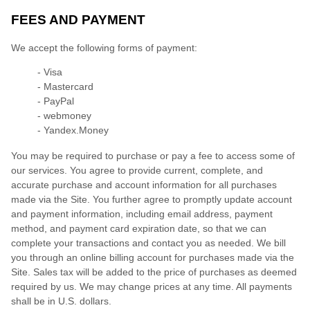
FEES AND PAYMENT
We accept the following forms of payment:
- Visa
- Mastercard
- PayPal
- webmoney
- Yandex.Money
You may be required to purchase or pay a fee to access some of
our services. You agree to provide current, complete, and
accurate purchase and account information for all purchases
made via the Site. You further agree to promptly update account
and payment information, including email address, payment
method, and payment card expiration date, so that we can
complete your transactions and contact you as needed. We bill
you through an online billing account for purchases made via the
Site. Sales tax will be added to the price of purchases as deemed
required by us. We may change prices at any time. All payments
shall be in
U.S. dollars
.