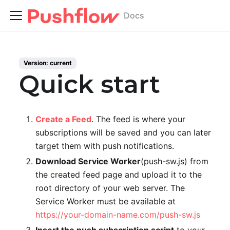
Docs
Version:
current
Quick start
Create a Feed
. The feed is where your
subscriptions will be saved and you can later
target them with push notifications.
Download Service Worker
(push-sw.js) from
the created feed page and upload it to the
root directory of your web server. The
Service Worker must be available at
https://your-domain-name.com/push-sw.js