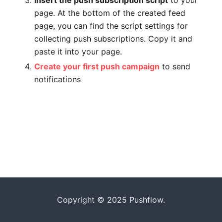
Insert the push subscription script
to your
page. At the bottom of the created feed
page, you can find the script settings for
collecting push subscriptions. Copy it and
paste it into your page.
Create your first push campaign
to send
notifications
Copyright © 2025 Pushflow.