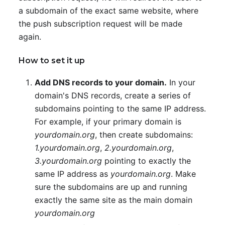
a subdomain of the exact same website, where
the push subscription request will be made
again.
How to set it up
Add DNS records to your domain.
In your
domain's DNS records, create a series of
subdomains pointing to the same IP address.
For example, if your primary domain is
yourdomain.org
, then create subdomains:
1.yourdomain.org
,
2.yourdomain.org
,
3.yourdomain.org
pointing to exactly the
same IP address as
yourdomain.org
. Make
sure the subdomains are up and running
exactly the same site as the main domain
yourdomain.org