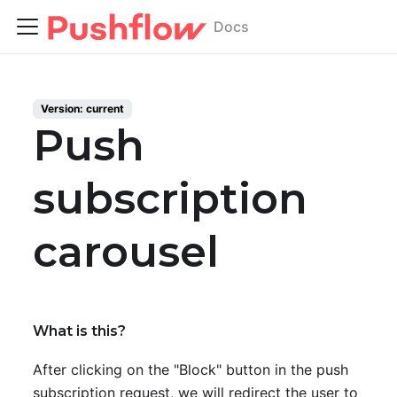
Docs
Version:
current
Push
subscription
carousel
What is this?
After clicking on the "Block" button in the push
subscription request, we will redirect the user to