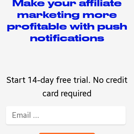
Make your affiliate
marketing more
profitable with push
notifications
Start 14-day free trial. No credit
card required