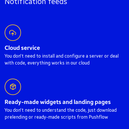
Notification feeds
Cloud service
You don't need to install and configure a server or deal
with code, everything works in our cloud
Ready-made widgets and landing pages
You don't need to understand the code, just download
prelending or ready-made scripts from Pushflow