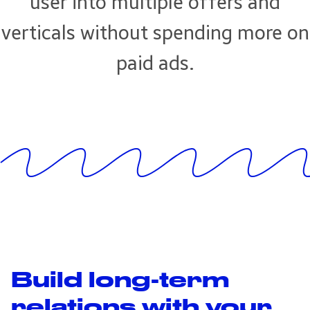
user into multiple offers and
verticals without spending more on
paid ads.
Build long-term
relations with your