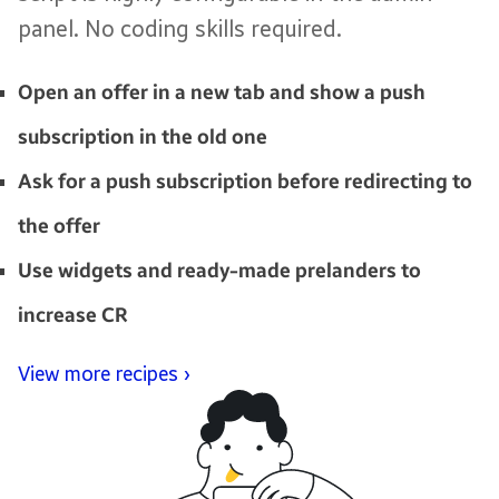
panel. No coding skills required.
Open an offer in a new tab and show a push
subscription in the old one
Ask for a push subscription before redirecting to
the offer
Use widgets and ready-made prelanders to
increase CR
View more recipes ›