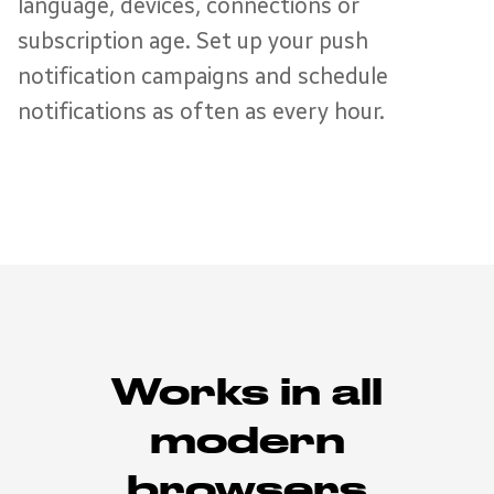
language, devices, connections or
subscription age. Set up your push
notification campaigns and schedule
notifications as often as every hour.
Works in all
modern
browsers