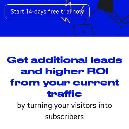
Start 14-days free trial now
Get additional leads
and higher ROI
from your current
traffic
by turning your visitors into
subscribers