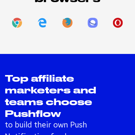
Top affiliate
marketers and
teams choose
Pushflow
to build their own Push