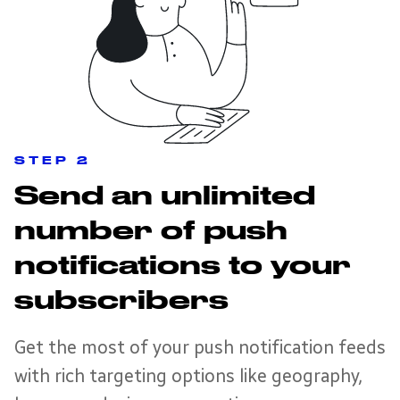
STEP 2
Send an unlimited
number of push
notifications to your
subscribers
Get the most of your push notification feeds
with rich targeting options like geography,