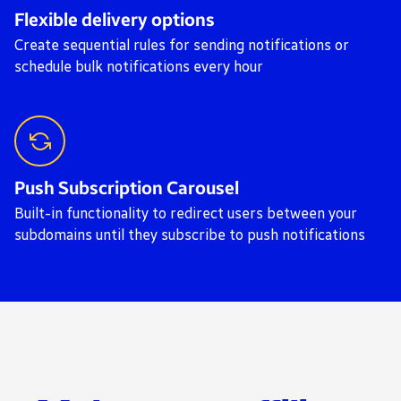
Flexible delivery options
Create sequential rules for sending notifications or
schedule bulk notifications every hour
Push Subscription Carousel
Built-in functionality to redirect users between your
subdomains until they subscribe to push notifications