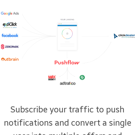
Subscribe your traffic to push
notifications and convert a single