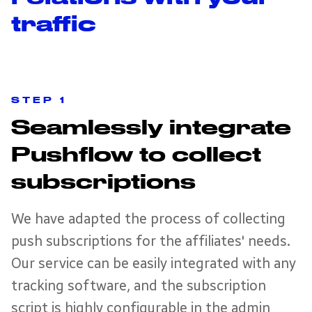
traffic
STEP 1
Seamlessly integrate
Pushflow to collect
subscriptions
We have adapted the process of collecting
push subscriptions for the affiliates' needs.
Our service can be easily integrated with any
tracking software, and the subscription
script is highly configurable in the admin