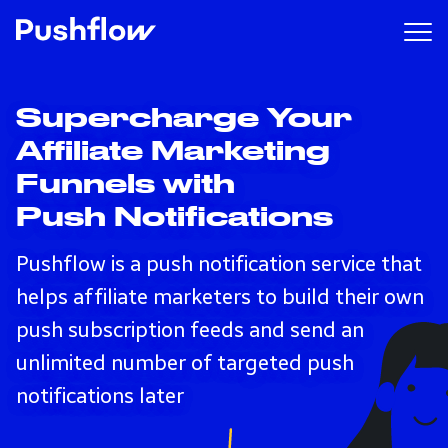
Supercharge Your
Affiliate Marketing
Funnels with
Push Notifications
Pushflow is a push notification service that
helps affiliate marketers to build their own
push subscription feeds and send an
unlimited number of targeted push
notifications later