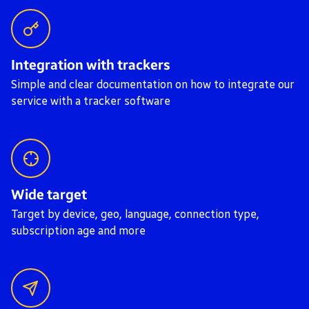
Integration with trackers
Simple and clear documentation on how to integrate our
service with a tracker software
Wide target
Target by device, geo, language, connection type,
subscription age and more