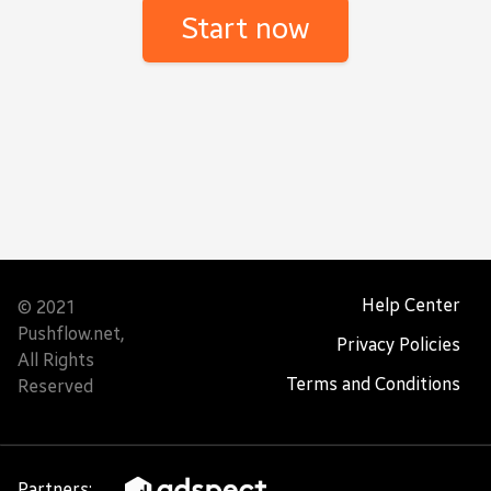
Help Center
© 2021
Pushflow.net,
Privacy Policies
All Rights
Terms and Conditions
Reserved
Partners: